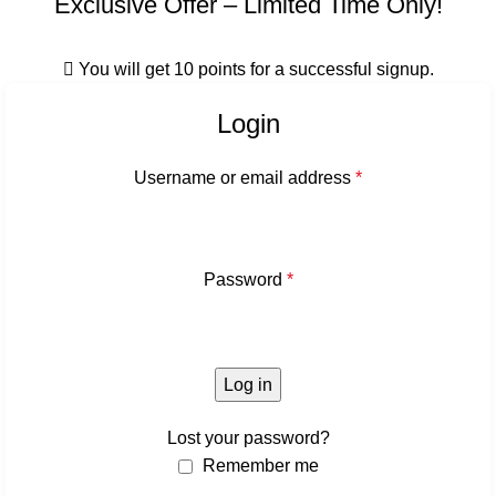
Exclusive Offer – Limited Time Only!
You will get 10 points for a successful signup.
Login
Username or email address
*
Password
*
Log in
Lost your password?
Remember me