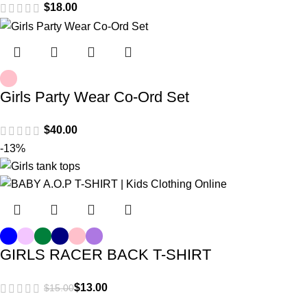
$
Girls Party Wear Co-Ord Set
$
-13%
GIRLS RACER BACK T-SHIRT
$
13.00
$
15.00