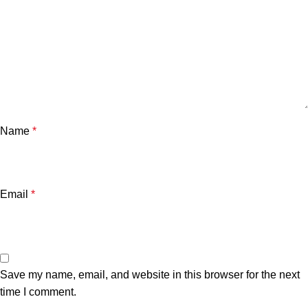
Name
*
Email
*
Save my name, email, and website in this browser for the next
time I comment.