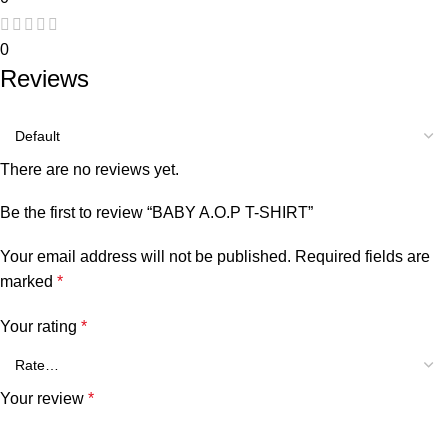
0
Reviews
There are no reviews yet.
Be the first to review “BABY A.O.P T-SHIRT”
Your email address will not be published.
Required fields are
marked
*
Your rating
*
Your review
*