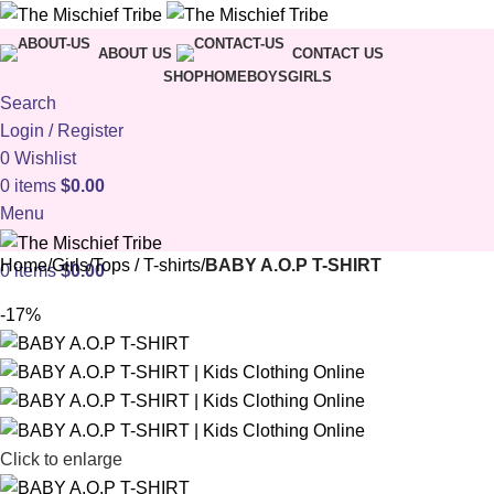
ABOUT US
CONTACT US
SHOP
HOME
BOYS
GIRLS
Search
Login / Register
0
Wishlist
0
items
$
0.00
Menu
Home
Girls
Tops / T-shirts
BABY A.O.P T-SHIRT
0
items
$
0.00
-17%
Click to enlarge