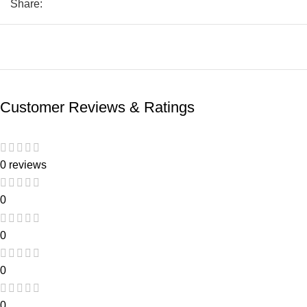
Share:
Customer Reviews & Ratings
0 reviews
0
0
0
0