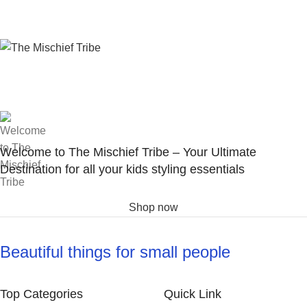
Welcome to The Mischief Tribe – Your Ultimate
Destination for all your kids styling essentials
Shop now
Beautiful things for small people
Top Categories
Quick Link