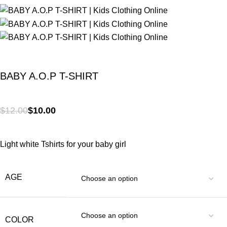
BABY A.O.P T-SHIRT
$
12.00
$
10.00
Light white Tshirts for your baby girl
AGE
COLOR