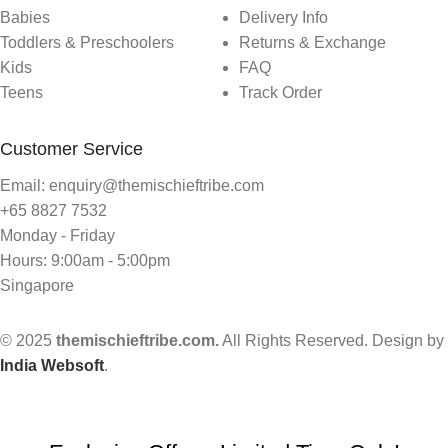
Babies
Delivery Info
Toddlers & Preschoolers
Returns & Exchange
Kids
FAQ
Teens
Track Order
Customer Service
Email: enquiry@themischieftribe.com
+65 8827 7532
Monday - Friday
Hours: 9:00am - 5:00pm
Singapore
© 2025
themischieftribe.com.
All Rights Reserved. Design by
India Websoft
.