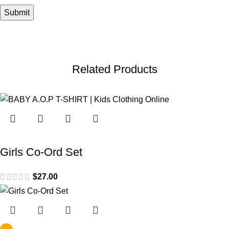
Related Products
Girls Co-Ord Set
$