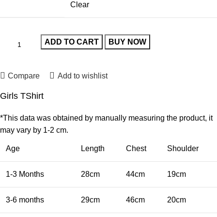
Clear
ADD TO CART
BUY NOW
Compare
Add to wishlist
Girls TShirt
*This data was obtained by manually measuring the product, it
may vary by 1-2 cm.
Age
Length
Chest
Shoulder
1-3 Months
28cm
44cm
19cm
3-6 months
29cm
46cm
20cm