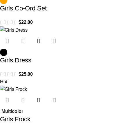
Girls Co-Ord Set
$
Girls Dress
$
Hot
Multicolor
Girls Frock