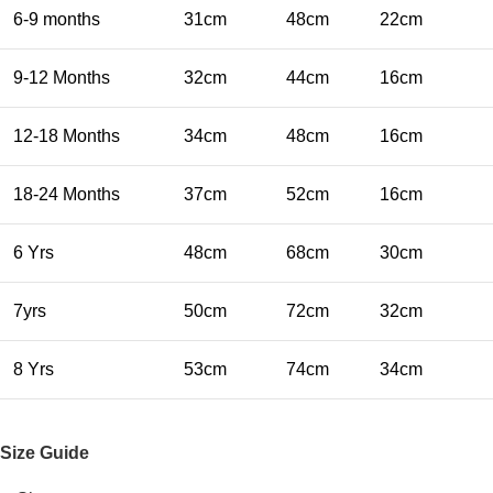
6-9 months
31cm
48cm
22cm
9-12 Months
32cm
44cm
16cm
12-18 Months
34cm
48cm
16cm
18-24 Months
37cm
52cm
16cm
6 Yrs
48cm
68cm
30cm
7yrs
50cm
72cm
32cm
8 Yrs
53cm
74cm
34cm
Size Guide