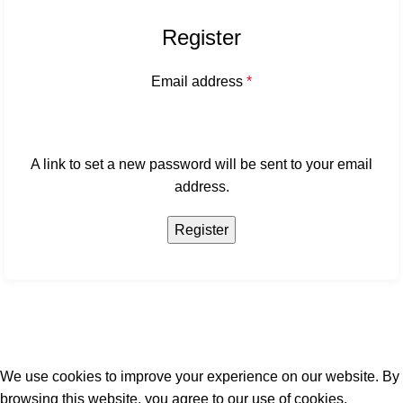
Register
Email address
*
A link to set a new password will be sent to your email
address.
Register
We use cookies to improve your experience on our website. By
browsing this website, you agree to our use of cookies.