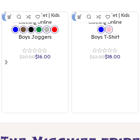
-20%
-18%
Boys Joggers
Boys T-Shirt
$
16.00
$
18.00
$
20.00
$
22.00