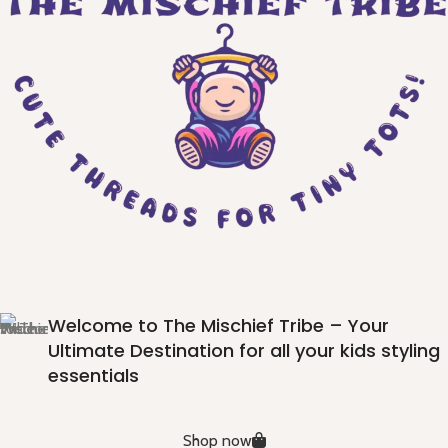
Welcome to The Mischief Tribe – Your
Ultimate Destination for all your kids styling
essentials
Shop now