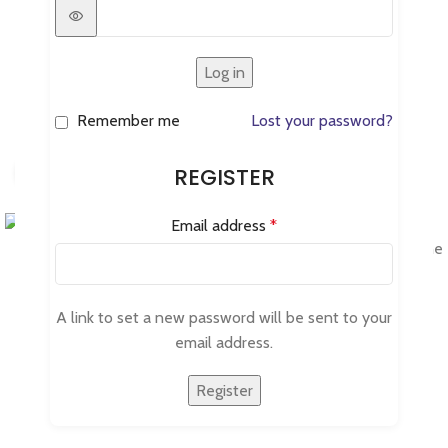
Log in
Remember me
Lost your password?
REGISTER
Click to enlarge
Email address
*
A link to set a new password will be sent to your
email address.
Register