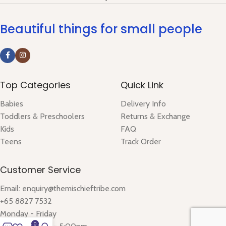
Beautiful things for small people
Top Categories
Quick Link
Babies
Delivery Info
Toddlers & Preschoolers
Returns & Exchange
Kids
FAQ
Teens
Track Order
Customer Service
Email: enquiry@themischieftribe.com
+65 8827 7532
Monday - Friday
0