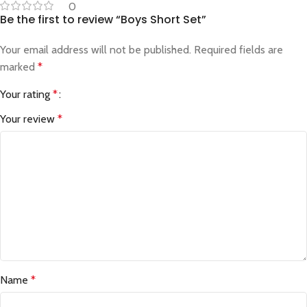
0
Be the first to review “Boys Short Set”
Your email address will not be published.
Required fields are
marked
*
Your rating
*
Your review
*
Name
*