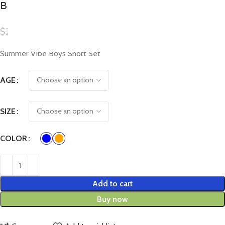
Boys Short Set
$
20.00
$
15.00
Summer Vibe Boys Short Set
AGE
SIZE
COLOR
Add to cart
Buy now