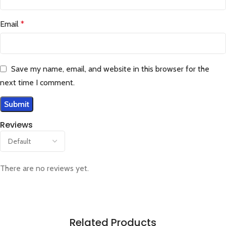
Email
*
Save my name, email, and website in this browser for the
next time I comment.
Reviews
There are no reviews yet.
Related Products