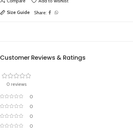
Compare
Add to wishlist
Size Guide
Share:
Customer Reviews & Ratings
0 reviews
0
0
0
0