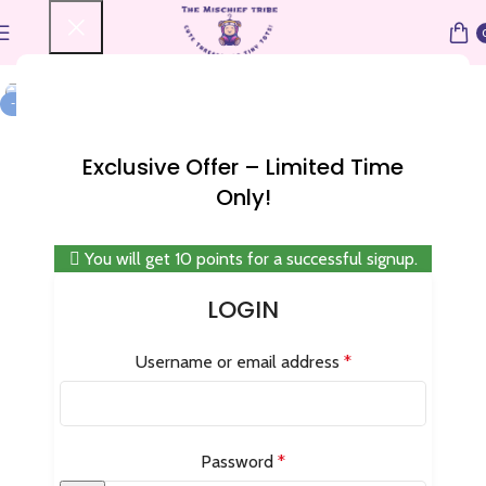
Home
Special Discount
-25%
Exclusive Offer – Limited Time
Only!
You will get 10 points for a successful signup.
LOGIN
Username or email address
*
Password
*