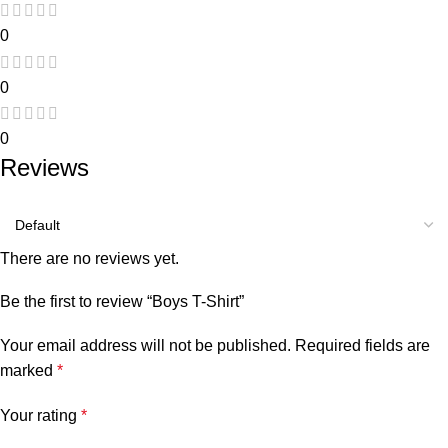
0
0
0
Reviews
There are no reviews yet.
Be the first to review “Boys T-Shirt”
Your email address will not be published.
Required fields are
marked
*
Your rating
*