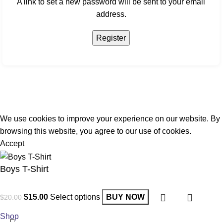
A link to set a new password will be sent to your email
address.
Register
We use cookies to improve your experience on our website. By
browsing this website, you agree to our use of cookies.
Accept
Boys T-Shirt
$
15.00
Select options
BUY NOW
$
20.00
Shop