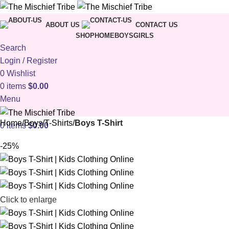
ABOUT US
CONTACT US
SHOP
HOME
BOYS
GIRLS
Search
Login / Register
0
Wishlist
0
items
$
0.00
Menu
Home
Boys
T-Shirts
Boys T-Shirt
0
items
$
0.00
-25%
Click to enlarge