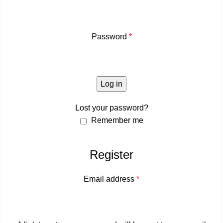
Password
*
Log in
Lost your password?
Remember me
Register
Email address
*