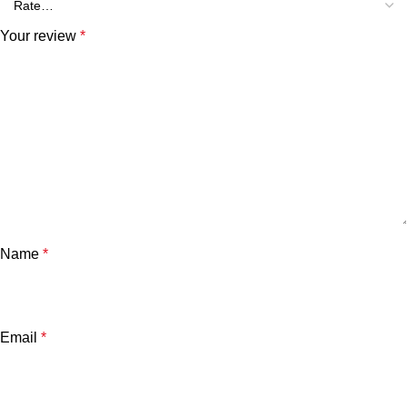
Your review
*
Name
*
Email
*