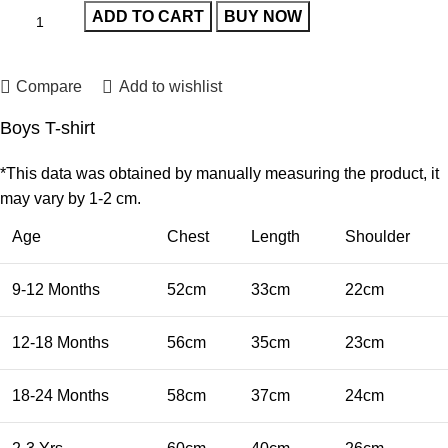
ADD TO CART
BUY NOW
Compare
Add to wishlist
Boys T-shirt
*This data was obtained by manually measuring the product, it
may vary by 1-2 cm.
Age
Chest
Length
Shoulder
9-12 Months
52cm
33cm
22cm
12-18 Months
56cm
35cm
23cm
18-24 Months
58cm
37cm
24cm