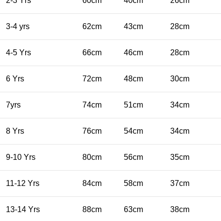
2-3 Yrs
60cm
40cm
26cm
3-4 yrs
62cm
43cm
28cm
4-5 Yrs
66cm
46cm
28cm
6 Yrs
72cm
48cm
30cm
7yrs
74cm
51cm
34cm
8 Yrs
76cm
54cm
34cm
9-10 Yrs
80cm
56cm
35cm
11-12 Yrs
84cm
58cm
37cm
13-14 Yrs
88cm
63cm
38cm