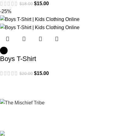
$
15.00
$
18.00
-25%
Boys T-Shirt
$
15.00
$
20.00