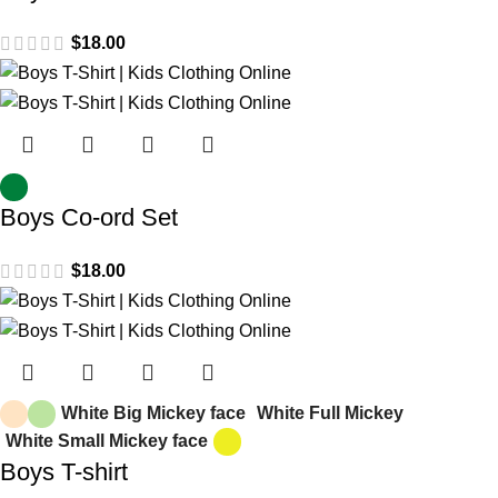
$
18.00
Boys Co-ord Set
$
18.00
White Big Mickey face
White Full Mickey
White Small Mickey face
Boys T-shirt