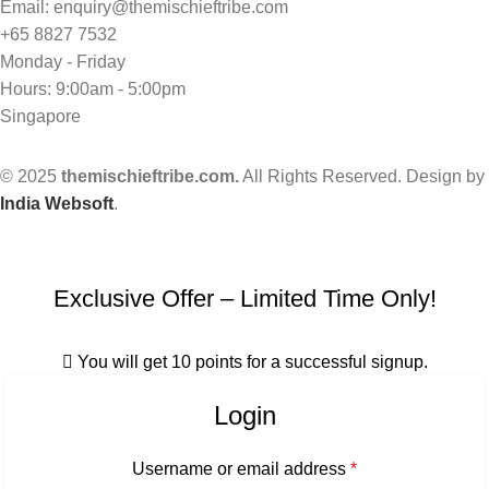
Email: enquiry@themischieftribe.com
+65 8827 7532
Monday - Friday
Hours: 9:00am - 5:00pm
Singapore
© 2025
themischieftribe.com.
All Rights Reserved. Design by
India Websoft
.
Exclusive Offer – Limited Time Only!
You will get 10 points for a successful signup.
Login
Username or email address
*