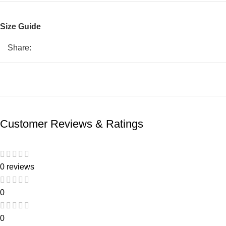
Size Guide
Share:
Customer Reviews & Ratings
0 reviews
0
0