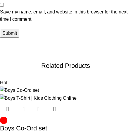
Save my name, email, and website in this browser for the next
time I comment.
Related Products
Hot
Boys Co-Ord set