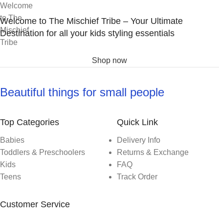
Welcome to The Mischief Tribe – Your Ultimate
Destination for all your kids styling essentials
Shop now
Beautiful things for small people
Top Categories
Quick Link
Babies
Delivery Info
Toddlers & Preschoolers
Returns & Exchange
Kids
FAQ
Teens
Track Order
Customer Service