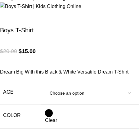
Boys T-Shirt
$
20.00
$
15.00
Dream Big With this Black & White Versatile Dream T-Shirt
AGE
COLOR
Clear