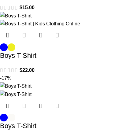
$
15.00
Boys T-Shirt
$
22.00
-17%
Boys T-Shirt