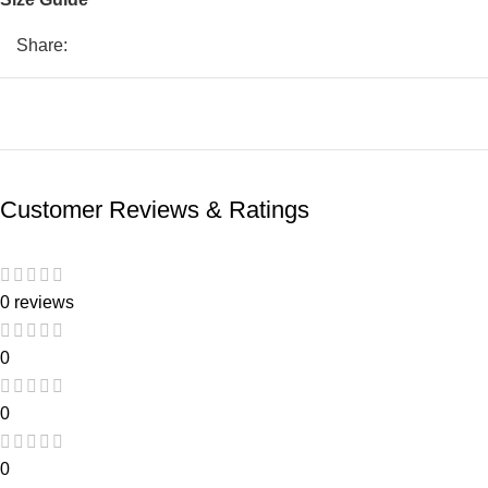
Share:
Customer Reviews & Ratings
0 reviews
0
0
0