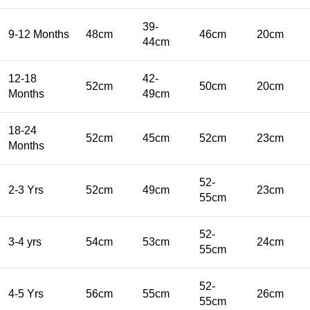
39-
9-12 Months
48cm
46cm
20cm
44cm
12-18
42-
52cm
50cm
20cm
Months
49cm
18-24
52cm
45cm
52cm
23cm
Months
52-
2-3 Yrs
52cm
49cm
23cm
55cm
52-
3-4 yrs
54cm
53cm
24cm
55cm
52-
4-5 Yrs
56cm
55cm
26cm
55cm