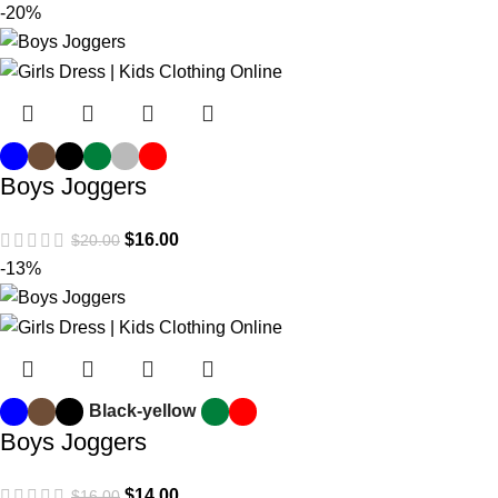
-20%
Boys Joggers
$
16.00
$
20.00
-13%
Black-yellow
Boys Joggers
$
14.00
$
16.00