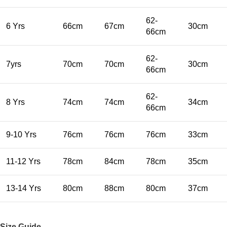
62-
6 Yrs
66cm
67cm
30cm
66cm
62-
7yrs
70cm
70cm
30cm
66cm
62-
8 Yrs
74cm
74cm
34cm
66cm
9-10 Yrs
76cm
76cm
76cm
33cm
11-12 Yrs
78cm
84cm
78cm
35cm
13-14 Yrs
80cm
88cm
80cm
37cm
Size Guide