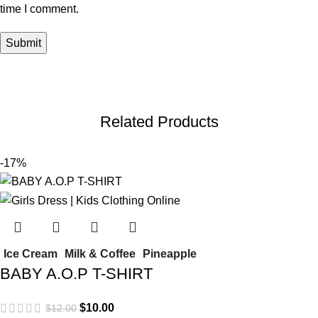
time I comment.
Related Products
-17%
Ice Cream
Milk & Coffee
Pineapple
BABY A.O.P T-SHIRT
$
10.00
$
12.00