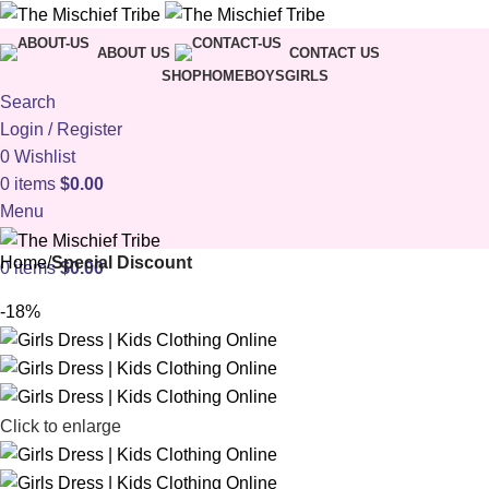
ABOUT US
CONTACT US
SHOP
HOME
BOYS
GIRLS
Search
Login / Register
0
Wishlist
0
items
$
0.00
Menu
Home
Special Discount
0
items
$
0.00
-18%
Click to enlarge