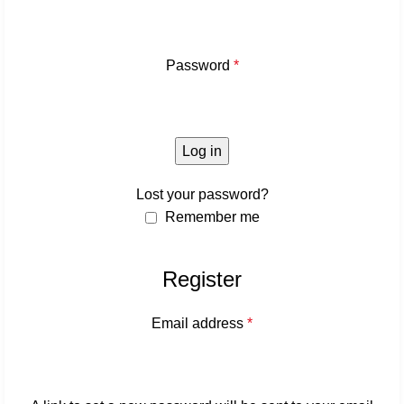
Password
*
Log in
Lost your password?
Remember me
Register
Email address
*