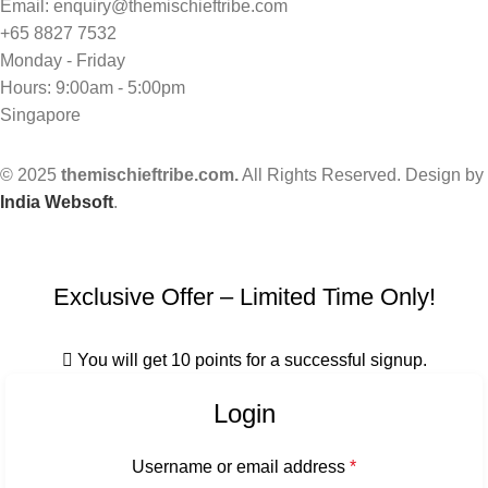
Email: enquiry@themischieftribe.com
+65 8827 7532
Monday - Friday
Hours: 9:00am - 5:00pm
Singapore
© 2025
themischieftribe.com.
All Rights Reserved. Design by
India Websoft
.
Exclusive Offer – Limited Time Only!
You will get 10 points for a successful signup.
Login
Username or email address
*