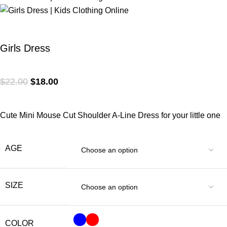
Girls Dress
$
22.00
$
18.00
Cute Mini Mouse Cut Shoulder A-Line Dress for your little one
AGE
SIZE
COLOR