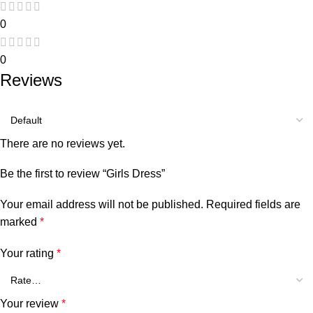
0
0
Reviews
There are no reviews yet.
Be the first to review “Girls Dress”
Your email address will not be published.
Required fields are
marked
*
Your rating
*
Your review
*