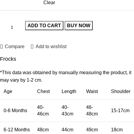
Clear
ADD TO CART
BUY NOW
Compare
Add to wishlist
Frocks
*This data was obtained by manually measuring the product, it
may vary by 1-2 cm.
Age
Chest
Length
Waist
Shoulder
40-
40-
46-
0-6 Months
15-17cm
46cm
43cm
48cm
6-12 Months
48cm
44cm
49cm
18cm