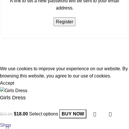
A link to set a new password will be sent to your email
address.
Register
We use cookies to improve your experience on our website. By
browsing this website, you agree to our use of cookies.
Accept
Girls Dress
$
18.00
Select options
BUY NOW
$
22.00
Shop