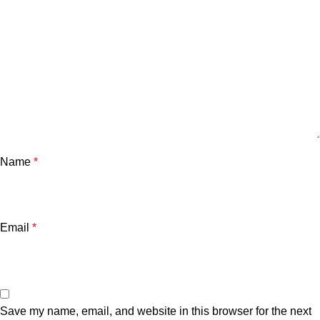
Name
*
Email
*
Save my name, email, and website in this browser for the next