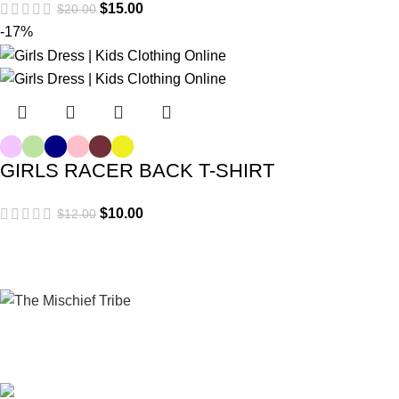
$
15.00
$
20.00
-17%
GIRLS RACER BACK T-SHIRT
$
10.00
$
12.00