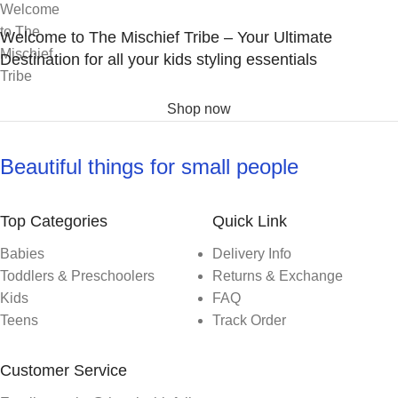
Welcome to The Mischief Tribe – Your Ultimate
Destination for all your kids styling essentials
Shop now
Beautiful things for small people
Top Categories
Quick Link
Babies
Delivery Info
Toddlers & Preschoolers
Returns & Exchange
Kids
FAQ
Teens
Track Order
Customer Service