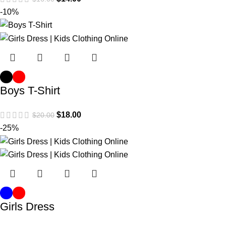
-10%
Boys T-Shirt
$
18.00
$
20.00
-25%
Girls Dress