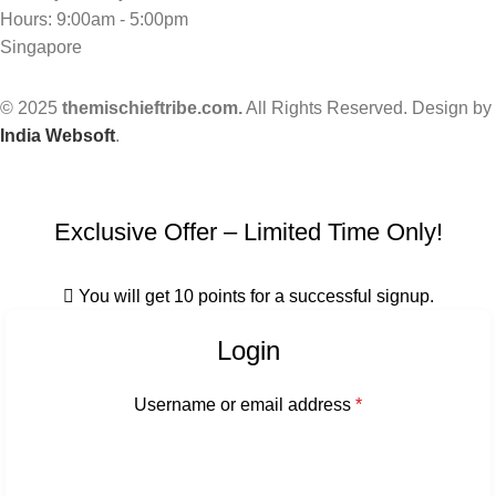
Hours: 9:00am - 5:00pm
Singapore
© 2025
themischieftribe.com.
All Rights Reserved. Design by
India Websoft
.
Exclusive Offer – Limited Time Only!
You will get 10 points for a successful signup.
Login
Username or email address
*