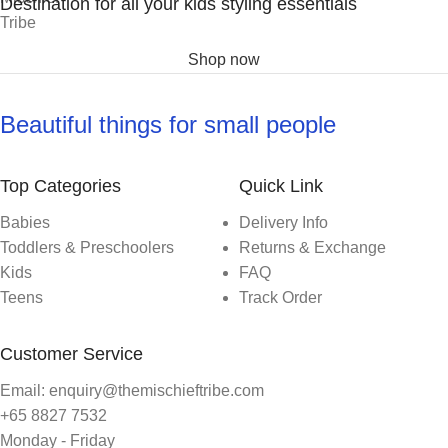
Destination for all your kids styling essentials
Shop now
Beautiful things for small people
Top Categories
Quick Link
Babies
Delivery Info
Toddlers & Preschoolers
Returns & Exchange
Kids
FAQ
Teens
Track Order
Customer Service
Email: enquiry@themischieftribe.com
+65 8827 7532
Monday - Friday