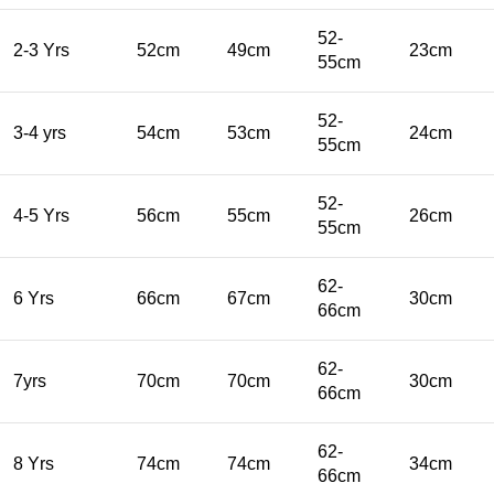
52-
2-3 Yrs
52cm
49cm
23cm
55cm
52-
3-4 yrs
54cm
53cm
24cm
55cm
52-
4-5 Yrs
56cm
55cm
26cm
55cm
62-
6 Yrs
66cm
67cm
30cm
66cm
62-
7yrs
70cm
70cm
30cm
66cm
62-
8 Yrs
74cm
74cm
34cm
66cm