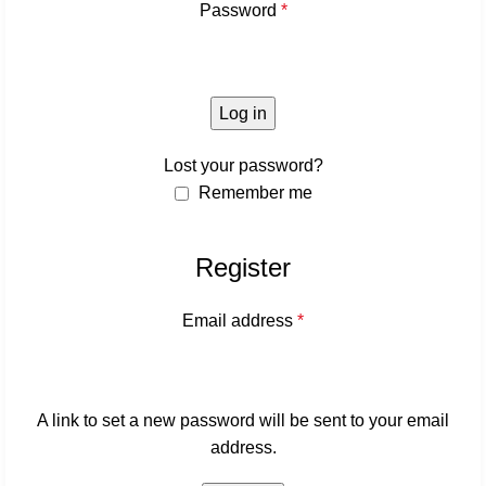
Password
*
Log in
Lost your password?
Remember me
Register
Email address
*
A link to set a new password will be sent to your email
address.