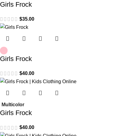
Girls Frock
$
Girls Frock
$
Multicolor
Girls Frock
$