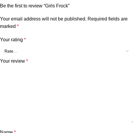
Be the first to review “Girls Frock”
Your email address will not be published.
Required fields are
marked
*
Your rating
*
Your review
*
Name
*