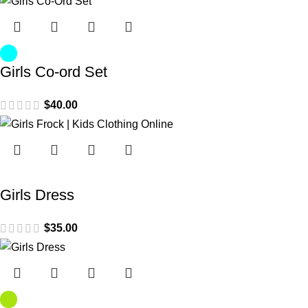
Girls Co-ord Set
$
Girls Dress
$