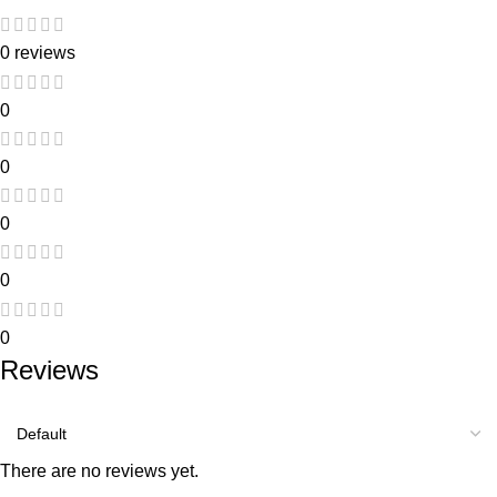
0 reviews
0
0
0
0
0
Reviews
There are no reviews yet.