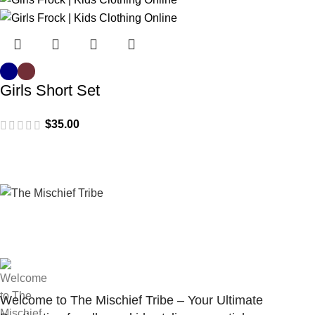
Girls Short Set
$
Welcome to The Mischief Tribe – Your Ultimate