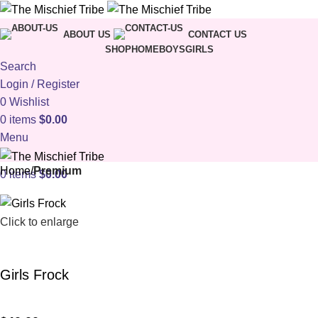
ABOUT US
CONTACT US
SHOP
HOME
BOYS
GIRLS
Search
Login / Register
0
Wishlist
0
items
$
0.00
Menu
Home
Premium
0
items
$
0.00
Click to enlarge
Girls Frock