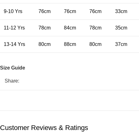
9-10 Yrs
76cm
76cm
76cm
33cm
11-12 Yrs
78cm
84cm
78cm
35cm
13-14 Yrs
80cm
88cm
80cm
37cm
Size Guide
Share:
Customer Reviews & Ratings