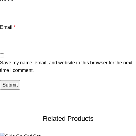
Email
*
Save my name, email, and website in this browser for the next
time I comment.
Related Products