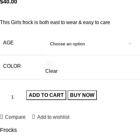
$
This Girls frock is both east to wear & easy to care
AGE
COLOR
Clear
ADD TO CART
BUY NOW
Compare
Add to wishlist
Frocks