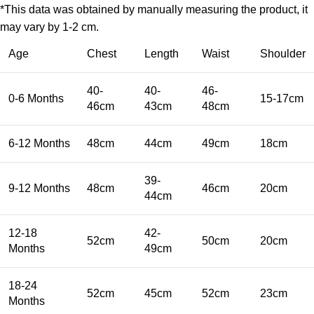
*This data was obtained by manually measuring the product, it
may vary by 1-2 cm.
Age
Chest
Length
Waist
Shoulder
40-
40-
46-
0-6 Months
15-17cm
46cm
43cm
48cm
6-12 Months
48cm
44cm
49cm
18cm
39-
9-12 Months
48cm
46cm
20cm
44cm
12-18
42-
52cm
50cm
20cm
Months
49cm
18-24
52cm
45cm
52cm
23cm
Months