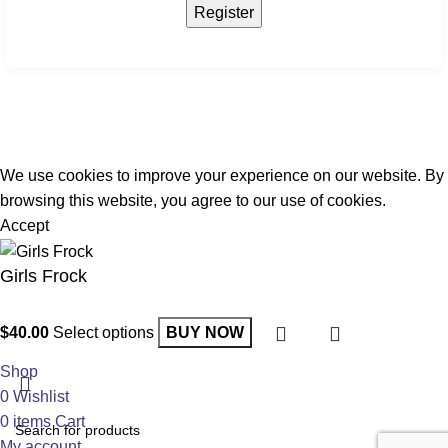
Register
We use cookies to improve your experience on our website. By
browsing this website, you agree to our use of cookies.
Accept
Girls Frock
Select options
BUY NOW
Shop
0
Wishlist
0
items
Cart
My account