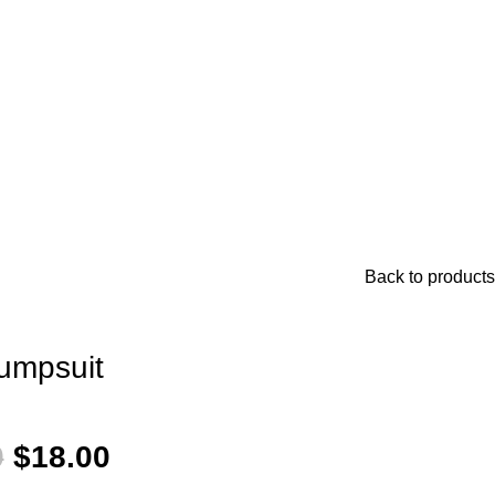
Back to products
Jumpsuit
0
$
18.00