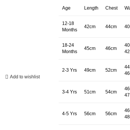
Age
Length
Chest
Wa
12-18
42cm
44cm
4
Months
18-24
40
45cm
46cm
Months
4
44
2-3 Yrs
49cm
52cm
4
Add to wishlist
46
3-4 Yrs
51cm
54cm
4
46
4-5 Yrs
56cm
56cm
4