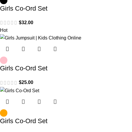
Girls Co-Ord Set
$
32.00
Hot
Girls Co-Ord Set
$
25.00
Girls Co-Ord Set