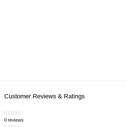
Customer Reviews & Ratings
0 reviews