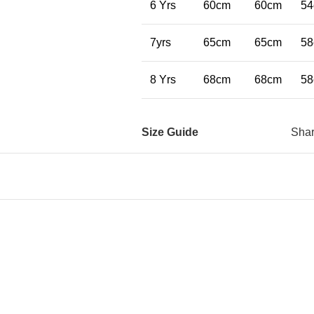
6 Yrs
60cm
60cm
5
7yrs
65cm
65cm
5
8 Yrs
68cm
68cm
5
Shar
Size Guide