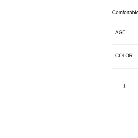
Comfortable
AGE
COLOR