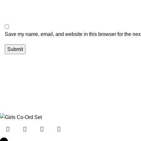
Save my name, email, and website in this browser for the nex