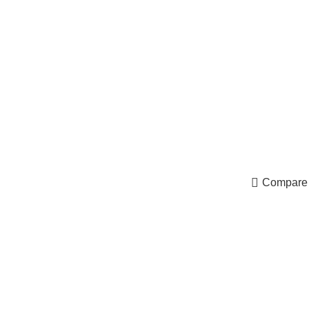
Compare