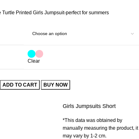
 Turtle Printed Girls Jumpsuit-perfect for summers
Clear
ADD TO CART
BUY NOW
Girls Jumpsuits Short
*This data was obtained by
manually measuring the product, it
may vary by 1-2 cm.