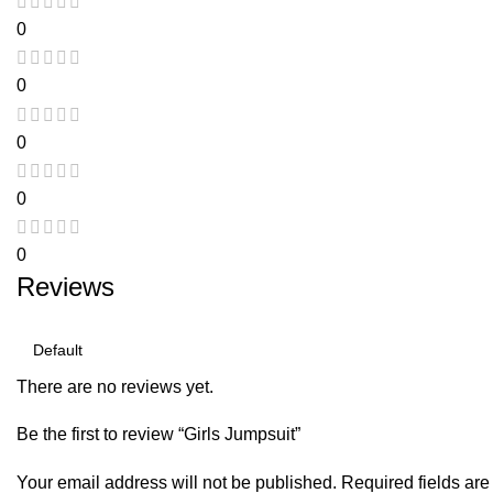
0
0
0
0
0
Reviews
There are no reviews yet.
Be the first to review “Girls Jumpsuit”
Your email address will not be published.
Required fields ar