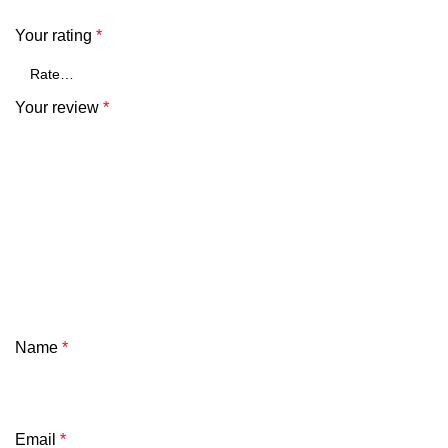
Your rating
*
Your review
*
Name
*
Email
*