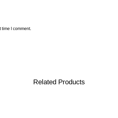
t time I comment.
Related Products