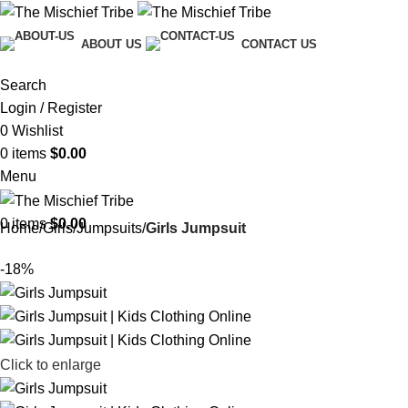
ABOUT US
CONTACT US
Search
Login / Register
0
Wishlist
0
items
$
0.00
Menu
0
items
$
0.00
Home
Girls
Jumpsuits
Girls Jumpsuit
-18%
Click to enlarge