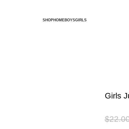
SHOP
HOME
BOYS
GIRLS
Girls 
$
22.0