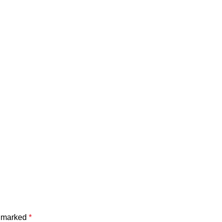
e marked
*