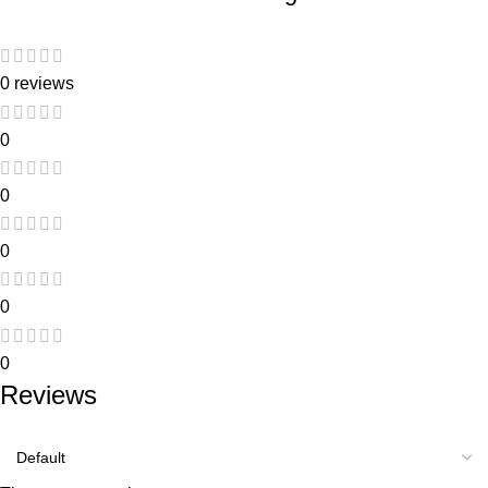
0 reviews
0
0
0
0
0
Reviews