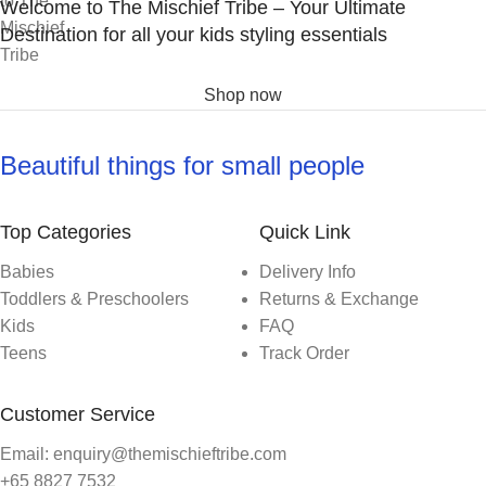
Welcome to The Mischief Tribe – Your Ultimate
Destination for all your kids styling essentials
Shop now
Beautiful things for small people
Top Categories
Quick Link
Babies
Delivery Info
Toddlers & Preschoolers
Returns & Exchange
Kids
FAQ
Teens
Track Order
Customer Service
Email: enquiry@themischieftribe.com
+65 8827 7532