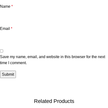
Name
*
Email
*
Save my name, email, and website in this browser for the next
time I comment.
Related Products