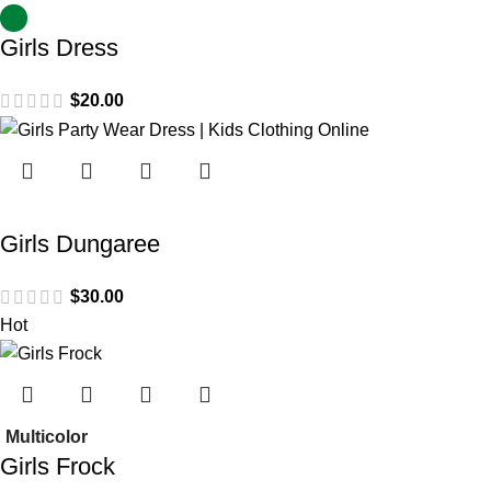
Girls Dress
$
20.00
Girls Dungaree
$
30.00
Hot
Multicolor
Girls Frock