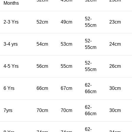
Months
52-
2-3 Yrs
52cm
49cm
23cm
55cm
52-
3-4 yrs
54cm
53cm
24cm
55cm
52-
4-5 Yrs
56cm
55cm
26cm
55cm
62-
6 Yrs
66cm
67cm
30cm
66cm
62-
7yrs
70cm
70cm
30cm
66cm
62-