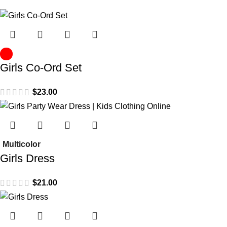
Girls Co-Ord Set
$
23.00
Multicolor
Girls Dress
$
21.00