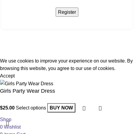
Register
We use cookies to improve your experience on our website. By
browsing this website, you agree to our use of cookies.
Accept
Girls Party Wear Dress
$
25.00
Select options
BUY NOW
Shop
0
Wishlist