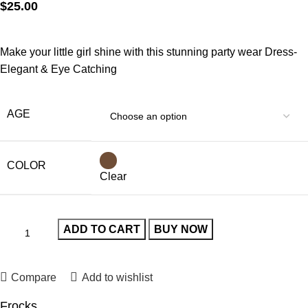
$
25.00
Make your little girl shine with this stunning party wear Dress-
Elegant & Eye Catching
AGE
COLOR
Clear
ADD TO CART
BUY NOW
Compare
Add to wishlist
Frocks