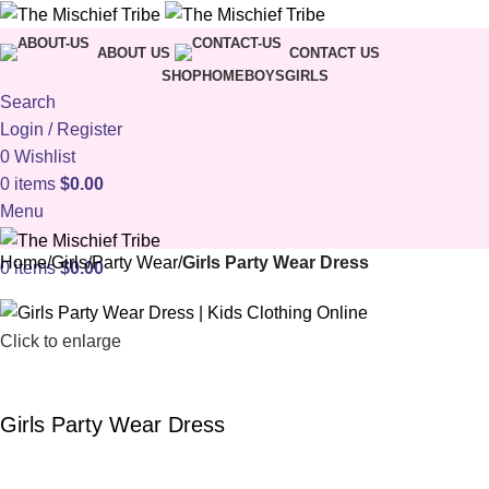
ABOUT US
CONTACT US
SHOP
HOME
BOYS
GIRLS
Search
Login / Register
0
Wishlist
0
items
$
0.00
Menu
Home
Girls
Party Wear
Girls Party Wear Dress
0
items
$
0.00
Click to enlarge
Girls Party Wear Dress