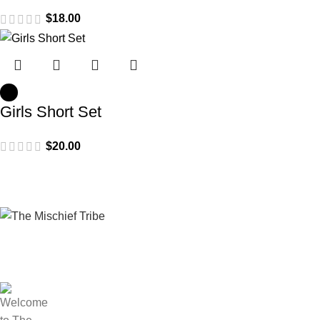
$
18.00
Girls Short Set
$
20.00