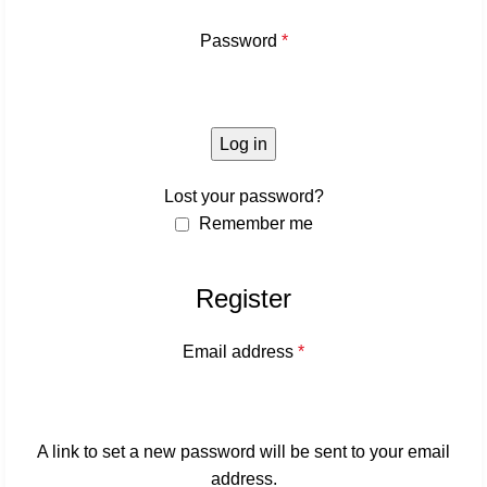
Password
*
Log in
Lost your password?
Remember me
Register
Email address
*
A link to set a new password will be sent to your email
address.