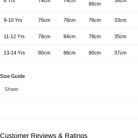
8 Yrs
74cm
74cm
34cm
66cm
9-10 Yrs
76cm
76cm
76cm
33cm
11-12 Yrs
78cm
84cm
78cm
35cm
13-14 Yrs
80cm
88cm
80cm
37cm
Size Guide
Share:
Customer Reviews & Ratings