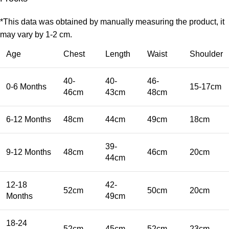
*This data was obtained by manually measuring the product, it
may vary by 1-2 cm.
Age
Chest
Length
Waist
Shoulder
40-
40-
46-
0-6 Months
15-17cm
46cm
43cm
48cm
6-12 Months
48cm
44cm
49cm
18cm
39-
9-12 Months
48cm
46cm
20cm
44cm
12-18
42-
52cm
50cm
20cm
Months
49cm
18-24
52cm
45cm
52cm
23cm