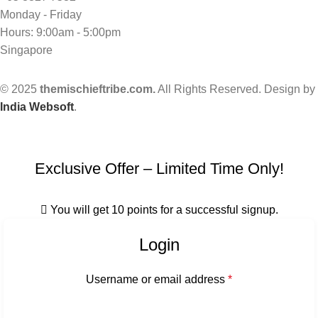
Monday - Friday
Hours: 9:00am - 5:00pm
Singapore
© 2025
themischieftribe.com.
All Rights Reserved. Design by
India Websoft
.
Exclusive Offer – Limited Time Only!
You will get 10 points for a successful signup.
Login
Username or email address
*