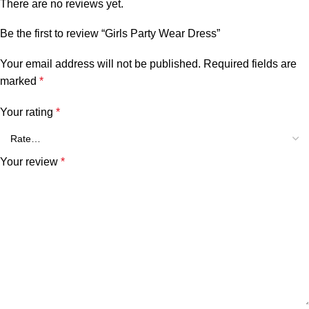
There are no reviews yet.
Be the first to review “Girls Party Wear Dress”
Your email address will not be published.
Required fields are
marked
*
Your rating
*
Your review
*