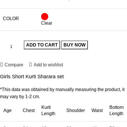
COLOR
Clear
ADD TO CART
BUY NOW
Compare
Add to wishlist
Girls Short Kurti Sharara set
*This data was obtained by manually measuring the product, it
may vary by 1-2 cm.
Kurti
Bottom
Age
Chest
Shoulder
Waist
Length
Length