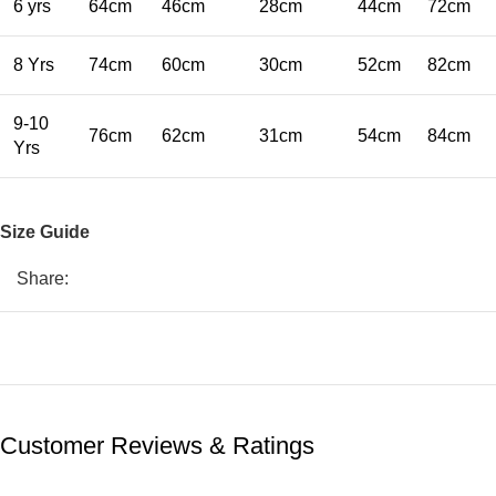
6 yrs
64cm
46cm
28cm
44cm
72cm
8 Yrs
74cm
60cm
30cm
52cm
82cm
9-10
76cm
62cm
31cm
54cm
84cm
Yrs
Size Guide
Share:
Customer Reviews & Ratings