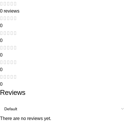
0 reviews
0
0
0
0
0
Reviews
There are no reviews yet.