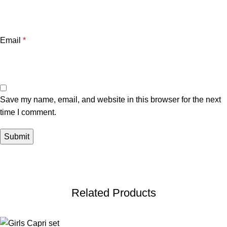
Email
*
Save my name, email, and website in this browser for the next
time I comment.
Related Products