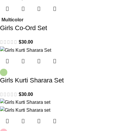
Multicolor
Girls Co-Ord Set
$
30.00
Girls Kurti Sharara Set
$
30.00