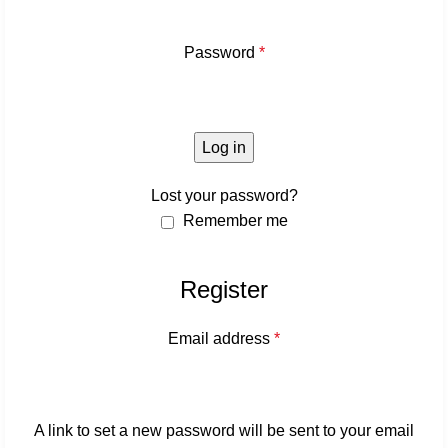
Password
*
Log in
Lost your password?
Remember me
Register
Email address
*
A link to set a new password will be sent to your email