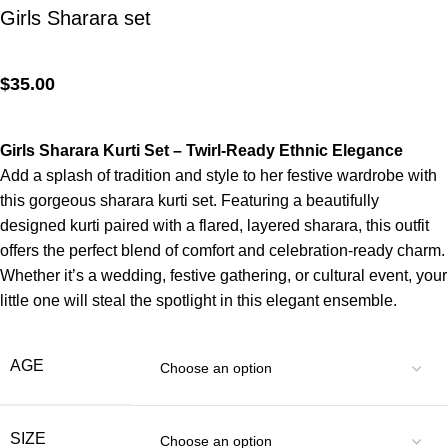
Girls Sharara set
$
35.00
Girls Sharara Kurti Set – Twirl-Ready Ethnic Elegance
Add a splash of tradition and style to her festive wardrobe with
this gorgeous sharara kurti set. Featuring a beautifully
designed kurti paired with a flared, layered sharara, this outfit
offers the perfect blend of comfort and celebration-ready charm.
Whether it’s a wedding, festive gathering, or cultural event, your
little one will steal the spotlight in this elegant ensemble.
AGE
SIZE