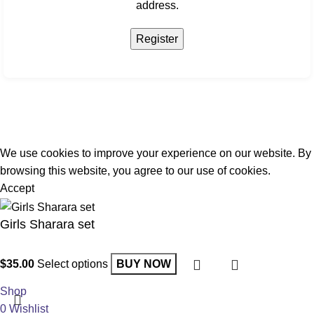
address.
Register
We use cookies to improve your experience on our website. By
browsing this website, you agree to our use of cookies.
Accept
Girls Sharara set
$
35.00
Select options
BUY NOW
Shop
0
Wishlist