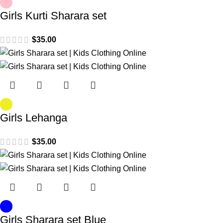
Girls Kurti Sharara set
$
35.00
Girls Lehanga
$
35.00
Girls Sharara set Blue