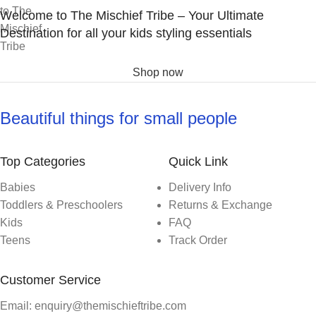
Welcome to The Mischief Tribe – Your Ultimate
Destination for all your kids styling essentials
Shop now
Beautiful things for small people
Top Categories
Quick Link
Babies
Delivery Info
Toddlers & Preschoolers
Returns & Exchange
Kids
FAQ
Teens
Track Order
Customer Service
Email: enquiry@themischieftribe.com