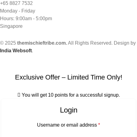
+65 8827 7532
Monday - Friday
Hours: 9:00am - 5:00pm
Singapore
© 2025
themischieftribe.com.
All Rights Reserved. Design by
India Websoft
.
Exclusive Offer – Limited Time Only!
You will get 10 points for a successful signup.
Login
Username or email address
*