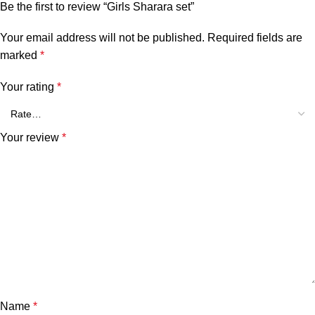
Be the first to review “Girls Sharara set”
Your email address will not be published.
Required fields are
marked
*
Your rating
*
Your review
*
Name
*