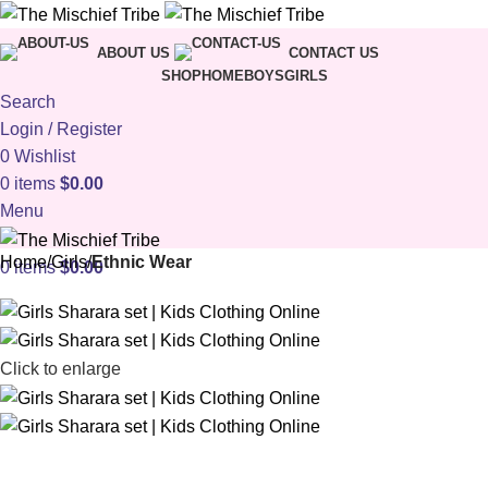
ABOUT US
CONTACT US
SHOP
HOME
BOYS
GIRLS
Search
Login / Register
0
Wishlist
0
items
$
0.00
Menu
Home
Girls
Ethnic Wear
0
items
$
0.00
Click to enlarge