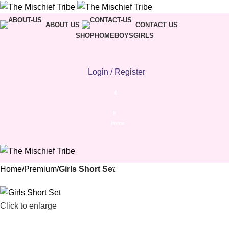
ABOUT US
CONTACT US
SHOP
HOME
BOYS
GIRLS
Login / Register
0
0
items
Home
Premium
Girls Short Set
0
items
Click to enlarge