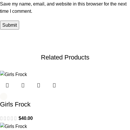
Save my name, email, and website in this browser for the next
time I comment.
Related Products
Girls Frock
$
40.00