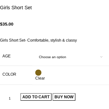
Girls Short Set
$
35.00
Girls Short Set- Comfortable, stylish & classy
AGE
COLOR
Clear
ADD TO CART
BUY NOW