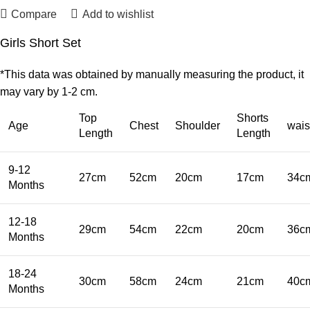
Compare
Add to wishlist
Girls Short Set
*This data was obtained by manually measuring the product, it
may vary by 1-2 cm.
Top
Shorts
Age
Chest
Shoulder
wais
Length
Length
9-12
27cm
52cm
20cm
17cm
34c
Months
12-18
29cm
54cm
22cm
20cm
36c
Months
18-24
30cm
58cm
24cm
21cm
40c
Months