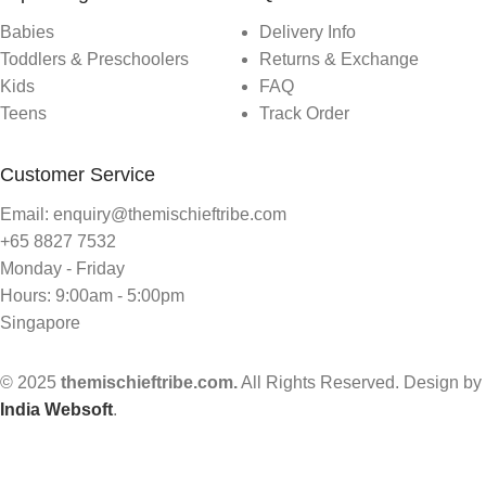
Babies
Delivery Info
Toddlers & Preschoolers
Returns & Exchange
Kids
FAQ
Teens
Track Order
Customer Service
Email: enquiry@themischieftribe.com
+65 8827 7532
Monday - Friday
Hours: 9:00am - 5:00pm
Singapore
© 2025
themischieftribe.com.
All Rights Reserved. Design by
India Websoft
.