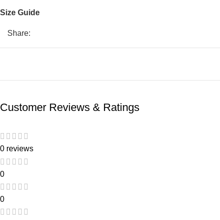
Size Guide
Share:
Customer Reviews & Ratings
0 reviews
0
0