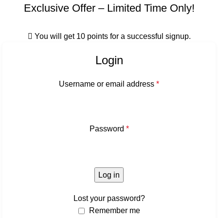
Exclusive Offer – Limited Time Only!
You will get 10 points for a successful signup.
Login
Username or email address
*
Password
*
Log in
Lost your password?
Remember me