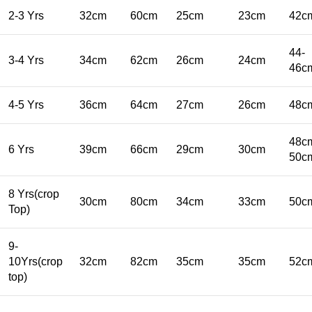
2-3 Yrs
32cm
60cm
25cm
23cm
42c
44-
3-4 Yrs
34cm
62cm
26cm
24cm
46c
4-5 Yrs
36cm
64cm
27cm
26cm
48c
48c
6 Yrs
39cm
66cm
29cm
30cm
50c
8 Yrs(crop
30cm
80cm
34cm
33cm
50c
Top)
9-
10Yrs(crop
32cm
82cm
35cm
35cm
52c
top)