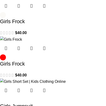
Girls Frock
$
40.00
Girls Frock
$
40.00