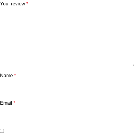
Your review
*
Name
*
Email
*