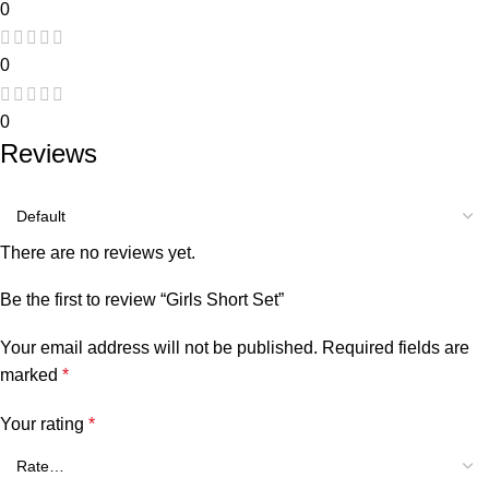
0
0
0
Reviews
There are no reviews yet.
Be the first to review “Girls Short Set”
Your email address will not be published.
Required fields are
marked
*
Your rating
*