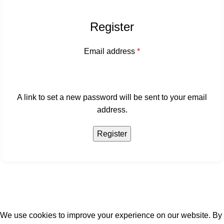
Register
Email address
*
A link to set a new password will be sent to your email
address.
Register
We use cookies to improve your experience on our website. By