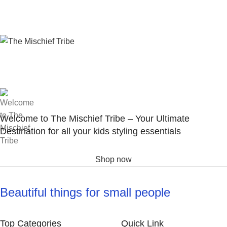
Welcome to The Mischief Tribe – Your Ultimate
Destination for all your kids styling essentials
Shop now
Beautiful things for small people
Top Categories
Quick Link