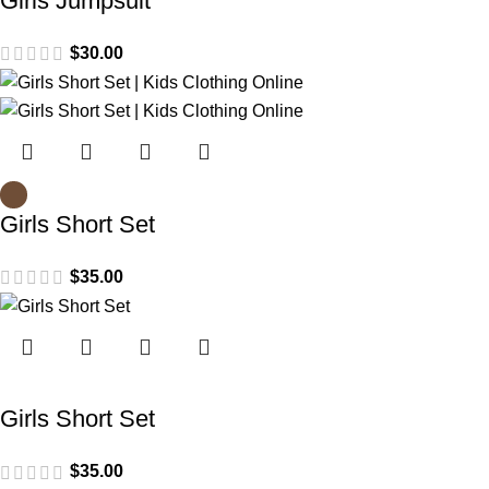
Girls Jumpsuit
$
30.00
Girls Short Set
$
35.00
Girls Short Set
$
35.00