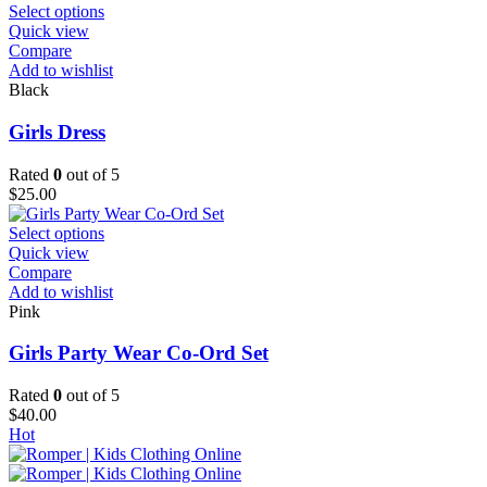
the
This
Select options
product
product
Quick view
page
has
Compare
multiple
Add to wishlist
variants.
Black
The
options
Girls Dress
may
be
Rated
0
out of 5
chosen
$
25.00
on
the
This
Select options
product
product
Quick view
page
has
Compare
multiple
Add to wishlist
variants.
Pink
The
options
Girls Party Wear Co-Ord Set
may
be
Rated
0
out of 5
chosen
$
40.00
on
Hot
the
product
page