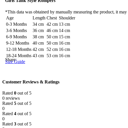
Girls Tank Style Rompers
*This data was obtained by manually measuring the product, it may
Age
Length
Chest
Shoulder
0-3 Months
34 cm
42 cm
13 cm
3-6 Months
36 cm
46 cm
14 cm
6-9 Months
38 cm
50 cm
15 cm
9-12 Months
40 cm
50 cm
16 cm
12-18 Months
42 cm
52 cm
16 cm
18-24 Months
43 cm
53 cm
16 cm
Share:
Size Guide
Customer Reviews & Ratings
Rated
0
out of 5
0 reviews
Rated
5
out of 5
0
Rated
4
out of 5
0
Rated
3
out of 5