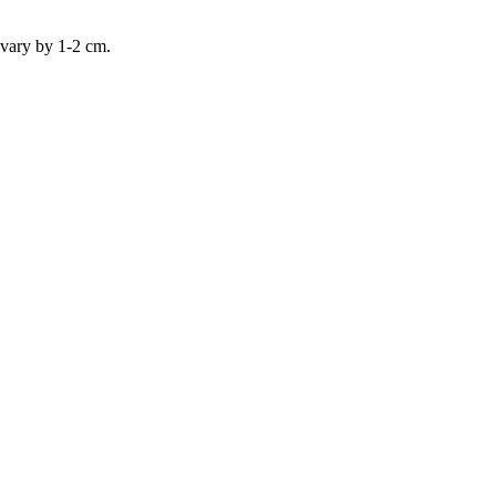
 vary by 1-2 cm.