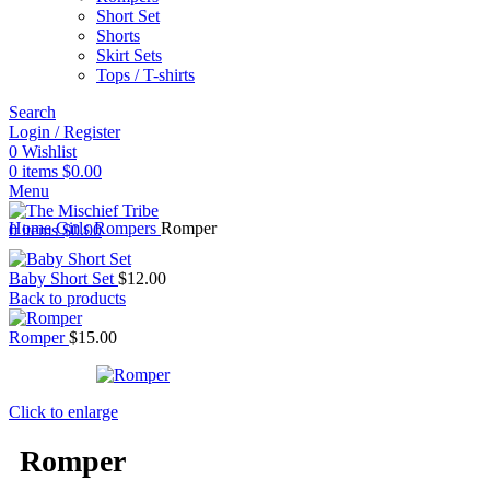
Short Set
Shorts
Skirt Sets
Tops / T-shirts
Search
Login / Register
0
Wishlist
0
items
$
0.00
Menu
Home
Girls
Rompers
Romper
0
items
$
0.00
Baby Short Set
$
12.00
Back to products
Romper
$
15.00
Click to enlarge
Romper