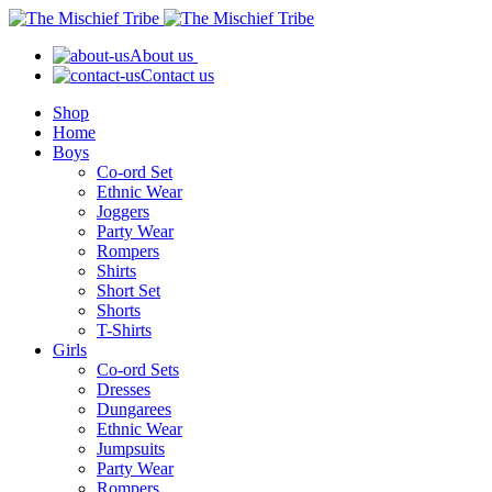
About us
Contact us
Shop
Home
Boys
Co-ord Set
Ethnic Wear
Joggers
Party Wear
Rompers
Shirts
Short Set
Shorts
T-Shirts
Girls
Co-ord Sets
Dresses
Dungarees
Ethnic Wear
Jumpsuits
Party Wear
Rompers