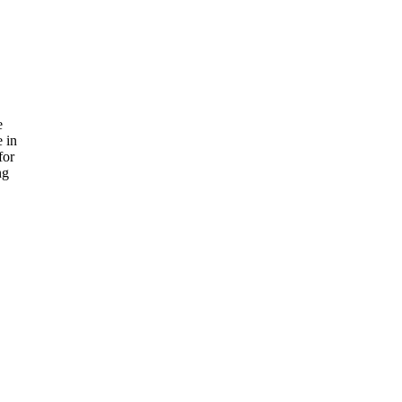
e
e in
for
ng