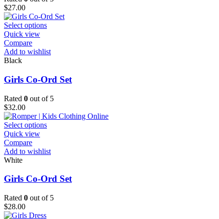
chosen
$
27.00
on
the
This
Select options
product
product
Quick view
page
has
Compare
multiple
Add to wishlist
variants.
Black
The
options
Girls Co-Ord Set
may
be
Rated
0
out of 5
chosen
$
32.00
on
the
This
Select options
product
product
Quick view
page
has
Compare
multiple
Add to wishlist
variants.
White
The
options
Girls Co-Ord Set
may
be
Rated
0
out of 5
chosen
$
28.00
on