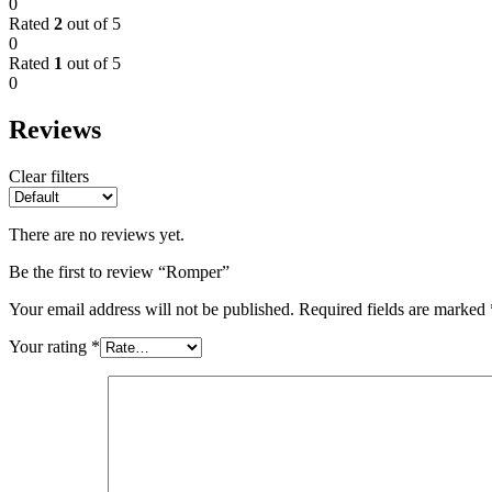
0
Rated
2
out of 5
0
Rated
1
out of 5
0
Reviews
Clear filters
There are no reviews yet.
Be the first to review “Romper”
Your email address will not be published.
Required fields are marked
Your rating
*