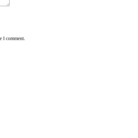
me I comment.