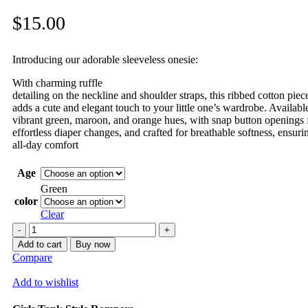
$
15.00
Introducing our adorable sleeveless onesie:
With charming ruffle
detailing on the neckline and shoulder straps, this ribbed cotton piec
adds a cute and elegant touch to your little one’s wardrobe. Availabl
vibrant green, maroon, and orange hues, with snap button openings 
effortless diaper changes, and crafted for breathable softness, ensuri
all-day comfort
Age
Green
color
Clear
Romper
quantity
Add to cart
Buy now
Compare
Add to wishlist