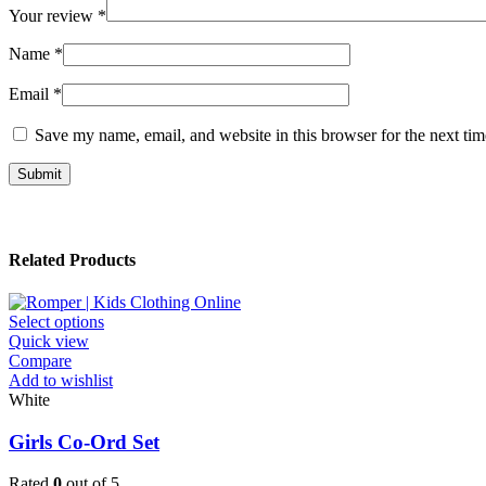
Your review
*
Name
*
Email
*
Save my name, email, and website in this browser for the next ti
Related Products
This
Select options
product
Quick view
has
Compare
multiple
Add to wishlist
variants.
White
The
options
Girls Co-Ord Set
may
be
Rated
0
out of 5