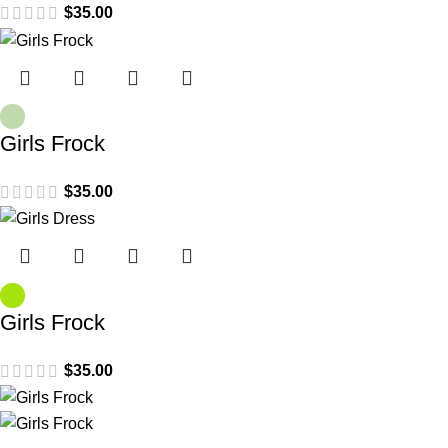
$
Girls Frock
$
Girls Frock
$