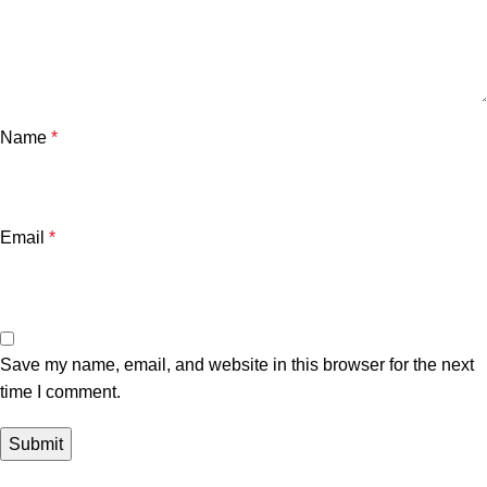
Name
*
Email
*
Save my name, email, and website in this browser for the next
time I comment.