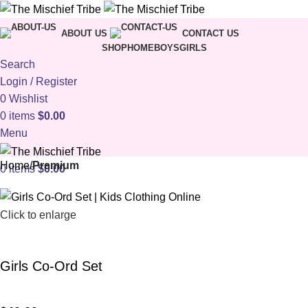
ABOUT US
CONTACT US
SHOP
HOME
BOYS
GIRLS
Search
Login / Register
0
Wishlist
0
items
$
0.00
Menu
Home
Premium
0
items
$
0.00
Click to enlarge
Girls Co-Ord Set