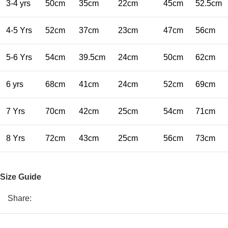
3-4 yrs
50cm
35cm
22cm
45cm
52.5cm
4-5 Yrs
52cm
37cm
23cm
47cm
56cm
5-6 Yrs
54cm
39.5cm
24cm
50cm
62cm
6 yrs
68cm
41cm
24cm
52cm
69cm
7 Yrs
70cm
42cm
25cm
54cm
71cm
8 Yrs
72cm
43cm
25cm
56cm
73cm
Size Guide
Share: