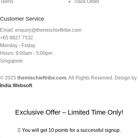
Teens
Track Order
Customer Service
Email: enquiry@themischieftribe.com
+65 8827 7532
Monday - Friday
Hours: 9:00am - 5:00pm
Singapore
© 2025
themischieftribe.com.
All Rights Reserved. Design by
India Websoft
.
Exclusive Offer – Limited Time Only!
You will get 10 points for a successful signup.