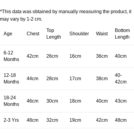
*This data was obtained by manually measuring the product, it
may vary by 1-2 cm.
Top
Bottom
Age
Chest
Shoulder
Waist
Length
Length
6-12
42cm
26cm
16cm
36cm
40cm
Months
12-18
40-
44cm
28cm
17cm
38cm
Months
42cm
18-24
46cm
30cm
18cm
40cm
43cm
Months
2-3 Yrs
48cm
32cm
19cm
42cm
48cm