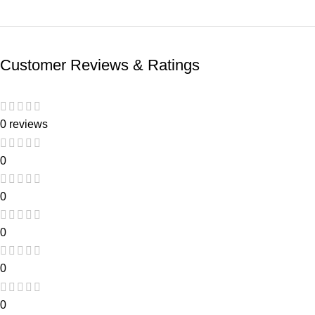
Customer Reviews & Ratings
0 reviews
0
0
0
0
0