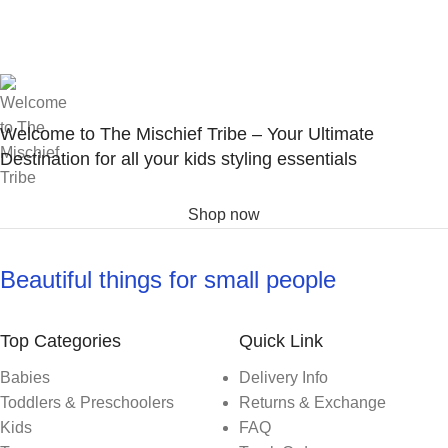
Welcome to The Mischief Tribe – Your Ultimate
Destination for all your kids styling essentials
Shop now
Beautiful things for small people
Top Categories
Quick Link
Babies
Delivery Info
Toddlers & Preschoolers
Returns & Exchange
Kids
FAQ