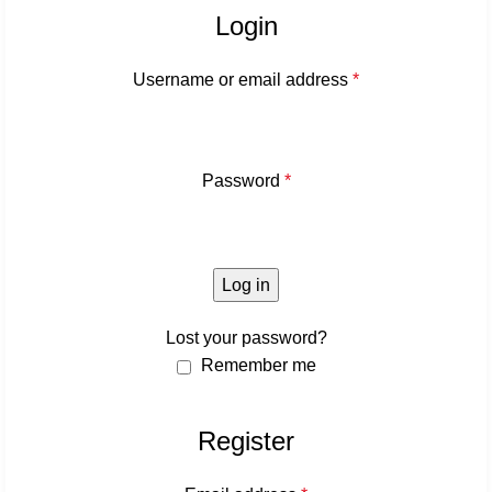
Login
Username or email address
*
Password
*
Log in
Lost your password?
Remember me
Register