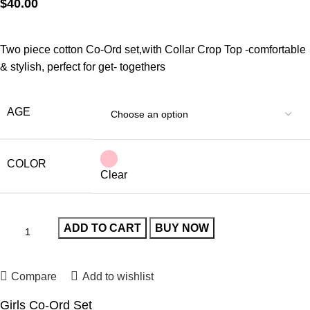
$
Two piece cotton Co-Ord set,with Collar Crop Top -comfortable
& stylish, perfect for get- togethers
AGE
COLOR
Clear
ADD TO CART
BUY NOW
Compare
Add to wishlist
Girls Co-Ord Set