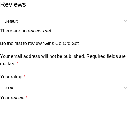
Reviews
There are no reviews yet.
Be the first to review “Girls Co-Ord Set”
Your email address will not be published.
Required fields are
marked
*
Your rating
*
Your review
*