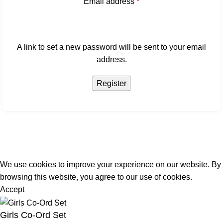
Email address
*
A link to set a new password will be sent to your email
address.
Register
We use cookies to improve your experience on our website. By
browsing this website, you agree to our use of cookies.
Accept
Girls Co-Ord Set