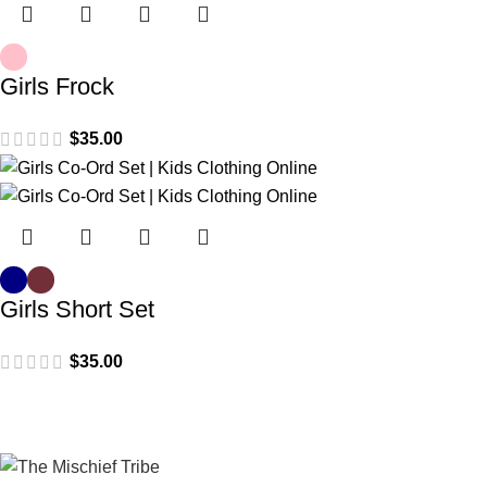
Girls Frock
$
Girls Short Set
$