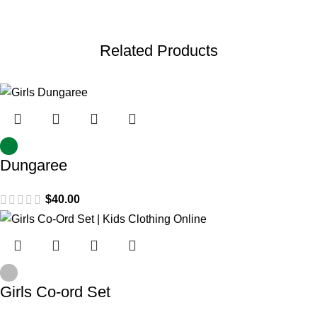
Related Products
Dungaree
$
Girls Co-ord Set