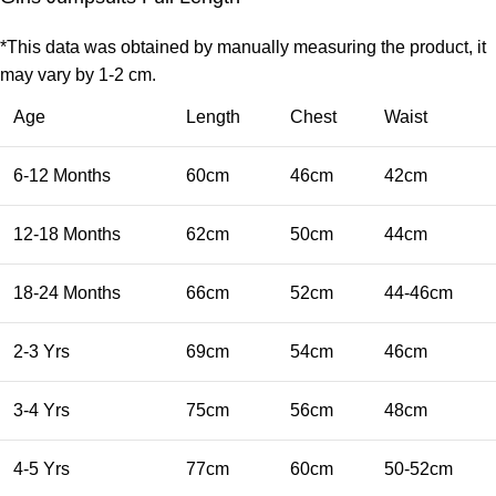
*This data was obtained by manually measuring the product, it
may vary by 1-2 cm.
Age
Length
Chest
Waist
6-12 Months
60cm
46cm
42cm
12-18 Months
62cm
50cm
44cm
18-24 Months
66cm
52cm
44-46cm
2-3 Yrs
69cm
54cm
46cm
3-4 Yrs
75cm
56cm
48cm
4-5 Yrs
77cm
60cm
50-52cm