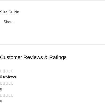
Size Guide
Share:
Customer Reviews & Ratings
0 reviews
0
0