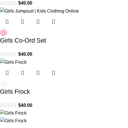
$
40.00
Girls Co-Ord Set
$
40.00
Girls Frock
$
40.00