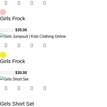
Girls Frock
$
35.00
Girls Frock
$
30.00
Girls Short Set