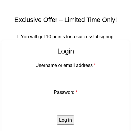
Exclusive Offer – Limited Time Only!
You will get 10 points for a successful signup.
Login
Username or email address
*
Password
*
Log in