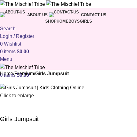
ABOUT US
CONTACT US
SHOP
HOME
BOYS
GIRLS
Search
Login / Register
0
Wishlist
0
items
$
0.00
Menu
Home
Premium
Girls Jumpsuit
0
items
$
0.00
Click to enlarge
Girls Jumpsuit