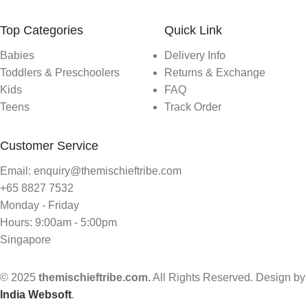
Top Categories
Quick Link
Babies
Delivery Info
Toddlers & Preschoolers
Returns & Exchange
Kids
FAQ
Teens
Track Order
Customer Service
Email: enquiry@themischieftribe.com
+65 8827 7532
Monday - Friday
Hours: 9:00am - 5:00pm
Singapore
© 2025
themischieftribe.com.
All Rights Reserved. Design by
India Websoft
.