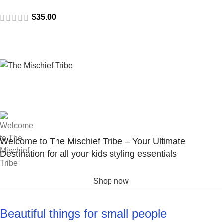
$
35.00
Welcome to The Mischief Tribe – Your Ultimate
Destination for all your kids styling essentials
Shop now
Beautiful things for small people