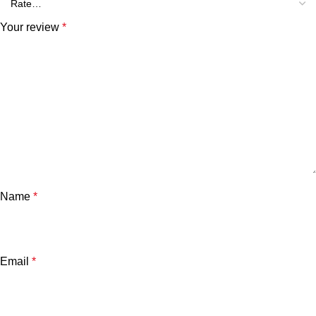
Your review
*
Name
*
Email
*