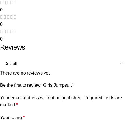
0
0
0
Reviews
There are no reviews yet.
Be the first to review “Girls Jumpsuit”
Your email address will not be published.
Required fields are
marked
*
Your rating
*