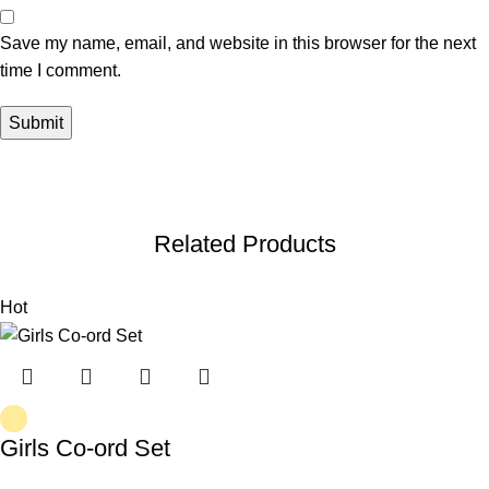
Save my name, email, and website in this browser for the next
time I comment.
Related Products
Hot
Girls Co-ord Set