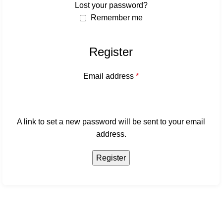
Lost your password?
Remember me
Register
Email address
*
A link to set a new password will be sent to your email
address.
Register