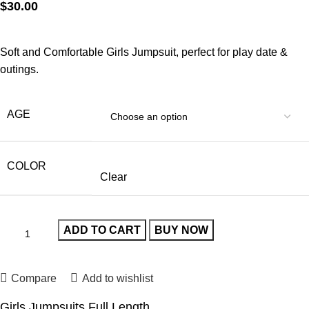
$
30.00
Soft and Comfortable Girls Jumpsuit, perfect for play date &
outings.
AGE
COLOR
Clear
ADD TO CART
BUY NOW
Compare
Add to wishlist
Girls Jumpsuits Full Length