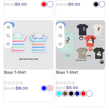
$
15.00
$
15.00
$
18.00
$
20.00
Select options
Select options
-18%
-9%
Boys T-Shirt
Boys T-Shirt
$
15.00
$
16.50
$
18.00
$
22.00
Select options
Select options