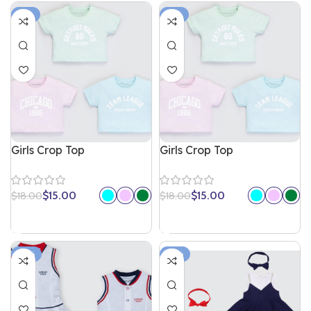
-17%
-17%
Girls Crop Top
Girls Crop Top
$
15.00
$
15.00
$
18.00
$
18.00
Select options
Select options
-25%
-25%