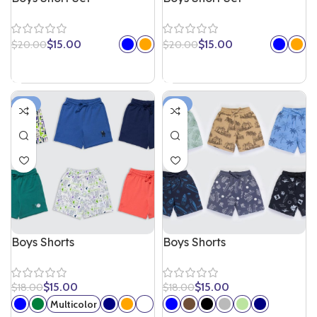
$
15.00
$
15.00
$
20.00
$
20.00
Select options
Select options
-17%
-17%
Boys Shorts
Boys Shorts
$
15.00
$
15.00
$
18.00
$
18.00
Multicolor