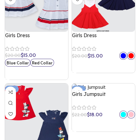
Girls Dress
Girls Dress
$
15.00
$
20.00
$
15.00
$
20.00
Blue Collar
Red Collar
Select options
Select options
-18%
-18%
Girls Jumpsuit
$
18.00
$
22.00
Select options