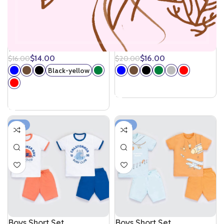
Boys Joggers
Boys Joggers
$
14.00
$
16.00
$
16.00
$
20.00
Black-yellow
Select options
Select options
-25%
-25%
Boys Short Set
Boys Short Set