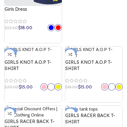
Girls Dress
$
18.00
$
22.00
Select options
-25%
-17%
GIRLS KNOT A.O.P T-
GIRLS KNOT A.O.P T-
SHIRT
SHIRT
$
15.00
$
15.00
$
20.00
$
18.00
Select options
Select options
-17%
-13%
GIRLS RACER BACK T-
GIRLS RACER BACK T-
SHIRT