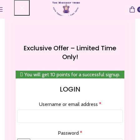
Exclusive Offer – Limited Time
Only!
✨ Special Discount Offers ✨
You will get 10 points for a successful signup.
LOGIN
🔥 Flat Rate Discounts
Enjoy new slashed prices on select products. No code needed!
Username or email address
*
-17%
-20%
Password
*