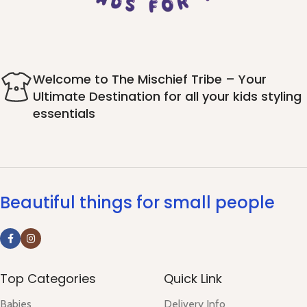
Welcome to The Mischief Tribe – Your
Ultimate Destination for all your kids styling
essentials
Beautiful things for small people
Top Categories
Quick Link
Babies
Delivery Info