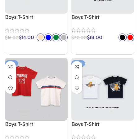
Boys T-Shirt
Boys T-Shirt
$
14.00
$
18.00
$
16.00
$
20.00
Select options
Select options
-17%
-25%
Boys T-Shirt
Boys T-Shirt