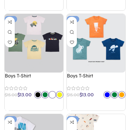
Select options
Select options
-13%
-13%
Boys T-Shirt
Boys T-Shirt
$
13.00
$
13.00
$
15.00
$
15.00
Select options
Select options
-17%
-17%