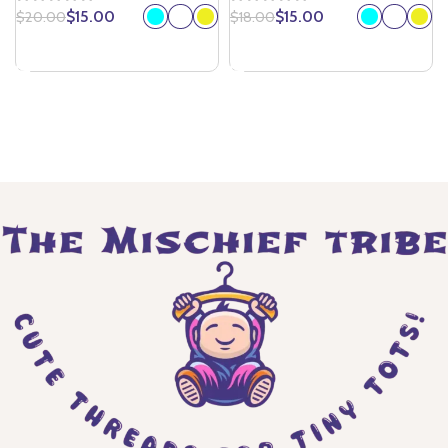
$
15.00
$
15.00
$
20.00
$
18.00
Select options
Select options