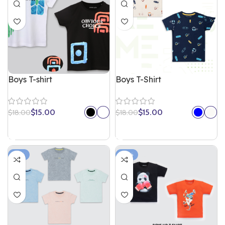
Boys T-shirt
Boys T-Shirt
$
15.00
$
15.00
$
18.00
$
18.00
Select options
Select options
-13%
-10%