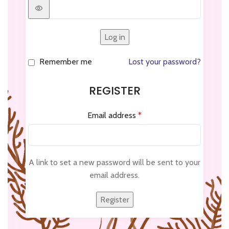
Log in
BABY A.O.P T-SHIRT
Boys Joggers
Remember me
Lost your password?
REGISTER
$
10.00
$
16.00
$
12.00
$
20.00
Ice Cream
Milk & Coffee
Pineapple
Email address
*
Select options
Select options
-13%
-20%
A link to set a new password will be sent to your
email address.
Register