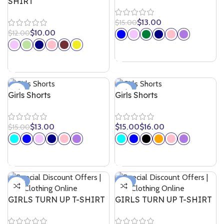
SHIRT
$
13.00
$
15.00
$
10.00
$
12.00
Select options
Select options
-13%
-12%
Girls Shorts
Girls Shorts
$
13.00
$
$
$
15.00
Select options
Select options
-25%
-17%
GIRLS TURN UP T-SHIRT
GIRLS TURN UP T-SHIRT